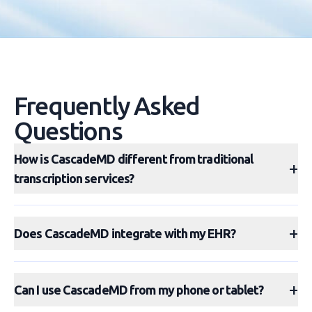
Frequently Asked
Questions
How is CascadeMD different from traditional
+
transcription services?
+
Does CascadeMD integrate with my EHR?
+
Can I use CascadeMD from my phone or tablet?