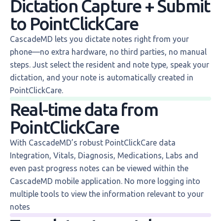
Dictation Capture + Submit
to PointClickCare
CascadeMD lets you dictate notes right from your
phone—no extra hardware, no third parties, no manual
steps. Just select the resident and note type, speak your
dictation, and your note is automatically created in
PointClickCare.
Real-time data from
PointClickCare
With CascadeMD’s robust PointClickCare data
Integration, Vitals, Diagnosis, Medications, Labs and
even past progress notes can be viewed within the
CascadeMD mobile application. No more logging into
multiple tools to view the information relevant to your
notes