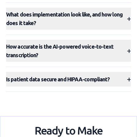
What does implementation look like, and how long
+
does it take?
How accurate is the AI-powered voice-to-text
+
transcription?
+
Is patient data secure and HIPAA-compliant?
Ready to Make