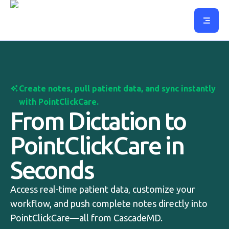
Create notes, pull patient data, and sync instantly
with PointClickCare.
From Dictation to
PointClickCare in
Seconds
Access real-time patient data, customize your
workflow, and push complete notes directly into
PointClickCare—all from CascadeMD.