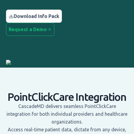
Download Info Pack
Request a Demo
PointClickCare Integration
CascadeMD delivers seamless PointClickCare
integration for both individual providers and healthcare
organizations.
Access real-time patient data, dictate from any device,