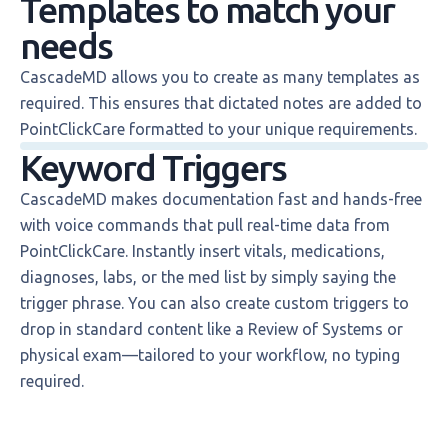
Templates to match your
needs
CascadeMD allows you to create as many templates as
required. This ensures that dictated notes are added to
PointClickCare formatted to your unique requirements.
Keyword Triggers
CascadeMD makes documentation fast and hands-free
with voice commands that pull real-time data from
PointClickCare. Instantly insert vitals, medications,
diagnoses, labs, or the med list by simply saying the
trigger phrase. You can also create custom triggers to
drop in standard content like a Review of Systems or
physical exam—tailored to your workflow, no typing
required.