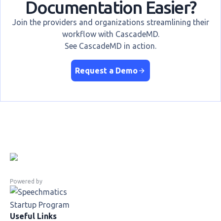
Documentation Easier?
Join the providers and organizations streamlining their
workflow with CascadeMD.
See CascadeMD in action.
Request a Demo
Powered by
Useful Links