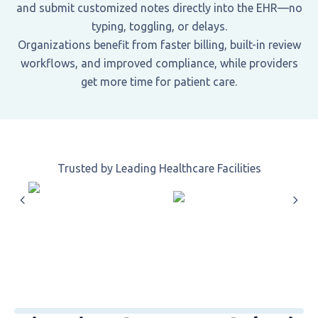
and submit customized notes directly into the EHR—no
typing, toggling, or delays.
Organizations benefit from faster billing, built-in review
workflows, and improved compliance, while providers
get more time for patient care.
Trusted by Leading Healthcare Facilities