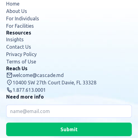
Home
About Us
For Individuals
For Facilities
Resources
Insights
Contact Us
Privacy Policy
Terms of Use
Reach Us
welcome@cascade.md
10400 SW 27th Court Davie, FL 33328
1.877.613.0001
Need more info
Submit