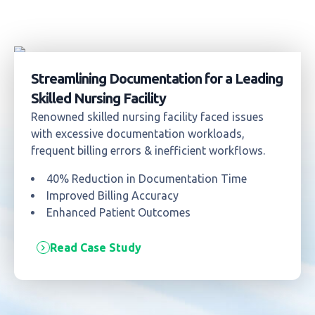
Streamlining Documentation for a Leading
Skilled Nursing Facility
Renowned skilled nursing facility faced issues
with excessive documentation workloads,
frequent billing errors & inefficient workflows.
40% Reduction in Documentation Time
Improved Billing Accuracy
Enhanced Patient Outcomes
Read Case Study