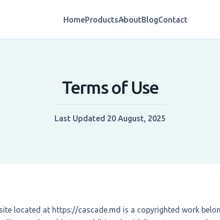
Home
Products
About
Blog
Contact
Terms of Use
Last Updated
20 August, 2025
ite located at
https://cascade.md
is a copyrighted work belo