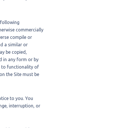
 following
 otherwise commercially
verse compile or
ld a similar or
may be copied,
d in any form or by
to functionality of
 on the Site must be
tice to you. You
ge, interruption, or