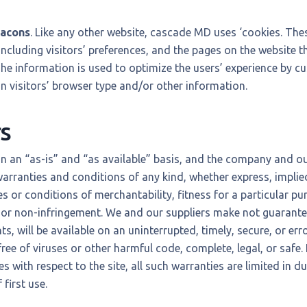
eacons
. Like any other website, cascade MD uses ‘cookies. The
ncluding visitors’ preferences, and the pages on the website th
The information is used to optimize the users’ experience by 
 visitors’ browser type and/or other information.
s
on an “as-is” and “as available” basis, and the company and ou
warranties and conditions of any kind, whether express, implied
es or conditions of merchantability, fitness for a particular pur
or non-infringement. We and our suppliers make not guarantee 
, will be available on an uninterrupted, timely, secure, or error
 free of viruses or other harmful code, complete, legal, or safe. 
s with respect to the site, all such warranties are limited in du
first use.