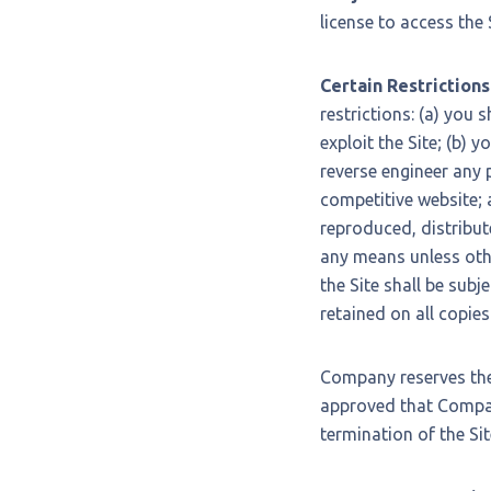
license to access the
Certain Restrictions
restrictions: (a) you s
exploit the Site; (b) 
reverse engineer any p
competitive website; 
reproduced, distribut
any means unless othe
the Site shall be subj
retained on all copies
Company reserves the 
approved that Company
termination of the Sit