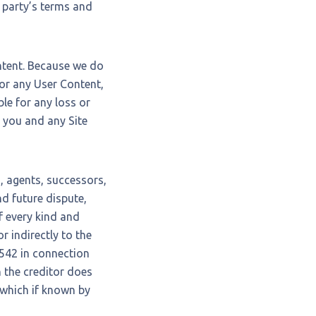
d party’s terms and
ontent. Because we do
or any User Content,
le for any loss or
n you and any Site
, agents, successors,
d future dispute,
of every kind and
or indirectly to the
 1542 in connection
h the creditor does
, which if known by