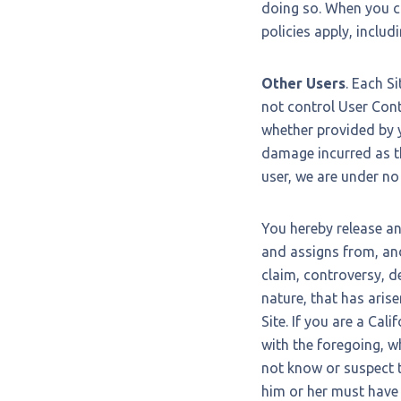
doing so. When you cl
policies apply, includ
Other Users
. Each S
not control User Con
whether provided by y
damage incurred as th
user, we are under no
You hereby release a
and assigns from, and
claim, controversy, de
nature, that has arisen
Site. If you are a Cal
with the foregoing, w
not know or suspect to
him or her must have 