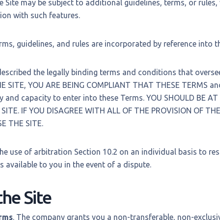
e Site may be subject to additional guidelines, terms, or rules,
ion with such features.
erms, guidelines, and rules are incorporated by reference into 
scribed the legally binding terms and conditions that oversee 
E SITE, YOU ARE BEING COMPLIANT THAT THESE TERMS and 
ty and capacity to enter into these Terms. YOU SHOULD BE A
SITE. IF YOU DISAGREE WITH ALL OF THE PROVISION OF T
E THE SITE.
he use of arbitration Section 10.2 on an individual basis to re
s available to you in the event of a dispute.
the Site
erms
. The company grants you a non-transferable, non-exclusiv