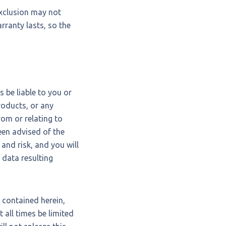
exclusion may not
rranty lasts, so the
 be liable to you or
roducts, or any
rom or relating to
been advised of the
and risk, and you will
 data resulting
 contained herein,
t all times be limited