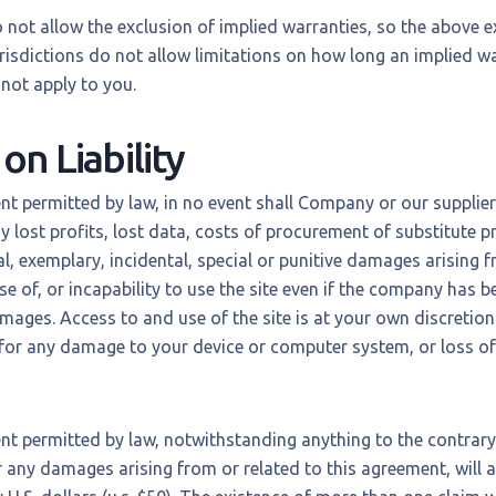
 not allow the exclusion of implied warranties, so the above 
risdictions do not allow limitations on how long an implied wa
not apply to you.
on Liability
 permitted by law, in no event shall Company or our suppliers
ny lost profits, lost data, costs of procurement of substitute p
l, exemplary, incidental, special or punitive damages arising f
se of, or incapability to use the site even if the company has 
amages. Access to and use of the site is at your own discretion 
 for any damage to your device or computer system, or loss of
t permitted by law, notwithstanding anything to the contrary
or any damages arising from or related to this agreement, will a