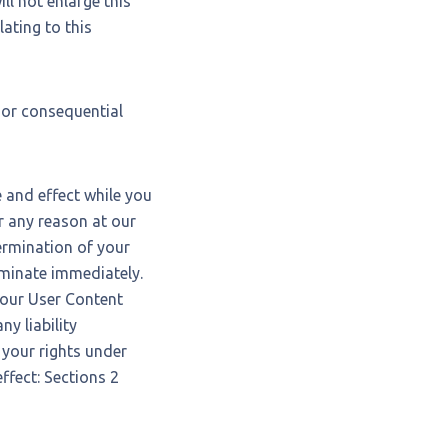
ll not enlarge this
lating to this
l or consequential
ce and effect while you
r any reason at our
termination of your
rminate immediately.
your User Content
y liability
 your rights under
ffect: Sections 2