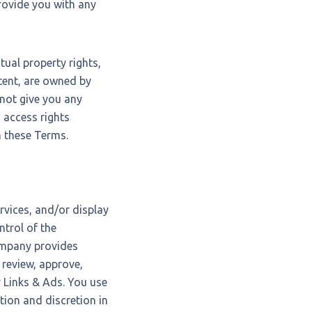
rovide you with any
tual property rights,
ntent, are owned by
not give you any
ed access rights
n these Terms.
rvices, and/or display
ntrol of the
ompany provides
 review, approve,
 Links & Ads. You use
tion and discretion in