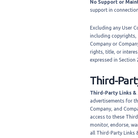
No Support or Main
support in connection 
Excluding any User Co
including copyrights,
Company or Company’s
rights, title, or inter
expressed in Section 2
Third-Part
Third-Party Links &
advertisements for th
Company, and Company
access to these Third
monitor, endorse, war
all Third-Party Links