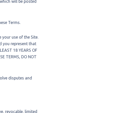
 which will be posted
these Terms.
your use of the Site.
you represent that
T LEAST 18 YEARS OF
HESE TERMS, DO NOT
solve disputes and
e, revocable, limited