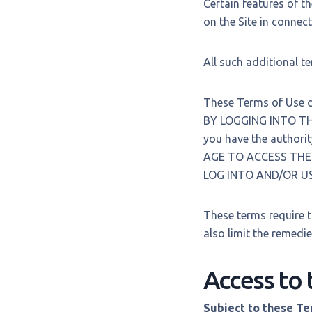
Certain features of th
on the Site in connect
All such additional t
These Terms of Use de
BY LOGGING INTO TH
you have the authori
AGE TO ACCESS THE 
LOG INTO AND/OR US
These terms require t
also limit the remedie
Access to 
Subject to these T