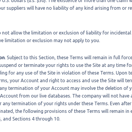
U.S. dollars (u.s. $50). The existence of more than one claim wi
ur suppliers will have no liability of any kind arising from or re
not allow the limitation or exclusion of liability for incidenta
 limitation or exclusion may not apply to you.
on
. Subject to this Section, these Terms will remain in full for
suspend or terminate your rights to use the Site at any time fo
ding for any use of the Site in violation of these Terms. Upon 
rms, your Account and right to access and use the Site will te
any termination of your Account may involve the deletion of 
Account from our live databases. The company will not have an
 any termination of your rights under these Terms. Even after
nated, the following provisions of these Terms will remain in e
3, and Sections 4 through 10.