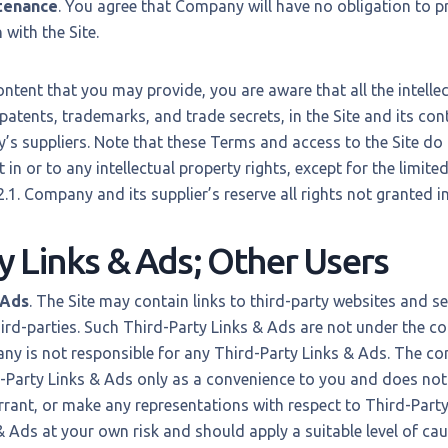
tenance
. You agree that Company will have no obligation to p
with the Site.
ntent that you may provide, you are aware that all the intellec
 patents, trademarks, and trade secrets, in the Site and its co
 suppliers. Note that these Terms and access to the Site do 
est in or to any intellectual property rights, except for the limit
.1. Company and its supplier’s reserve all rights not granted i
y Links & Ads; Other Users
 Ads
. The Site may contain links to third-party websites and se
ird-parties. Such Third-Party Links & Ads are not under the co
 is not responsible for any Third-Party Links & Ads. The c
-Party Links & Ads only as a convenience to you and does not
rant, or make any representations with respect to Third-Party
 & Ads at your own risk and should apply a suitable level of cau