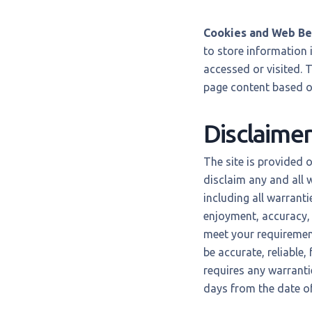
Cookies and Web B
to store information i
accessed or visited. 
page content based on
Disclaimer
The site is provided 
disclaim any and all 
including all warranti
enjoyment, accuracy, 
meet your requirements
be accurate, reliable,
requires any warrantie
days from the date of 