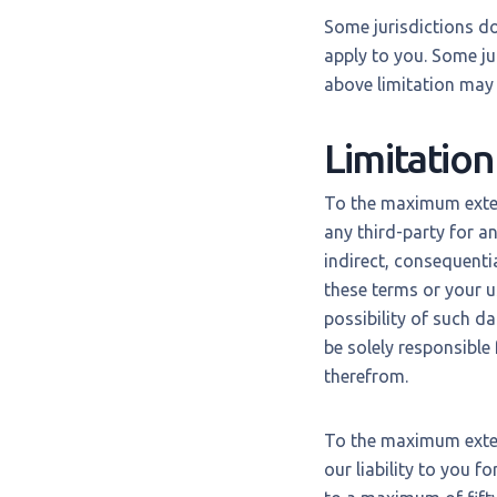
Some jurisdictions do
apply to you. Some ju
above limitation may 
Limitation 
To the maximum extent
any third-party for a
indirect, consequentia
these terms or your u
possibility of such d
be solely responsible
therefrom.
To the maximum exten
our liability to you f