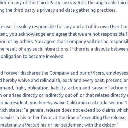
ick on any of the Third-Party Links & Ads, the applicable thir
ing the third party’s privacy and data gathering practices.
ite user is solely responsible for any and all of its own User C
tent, you acknowledge and agree that we are not responsible f
ou or by others. You agree that Company will not be responsib
e result of any such interactions. If there is a dispute betwee
 obligation to become involved.
nd forever discharge the Company and our officers, employees
 hereby waive and relinquish, each and every past, present, an
mand, right, obligation, liability, action and cause of action 
 or arises directly or indirectly out of, or that relates directly 
ifornia resident, you hereby waive California civil code section
hich states: “a general release does not extend to claims whic
 exist in his or her favor at the time of executing the release
materially affected his or her settlement with the debtor.”