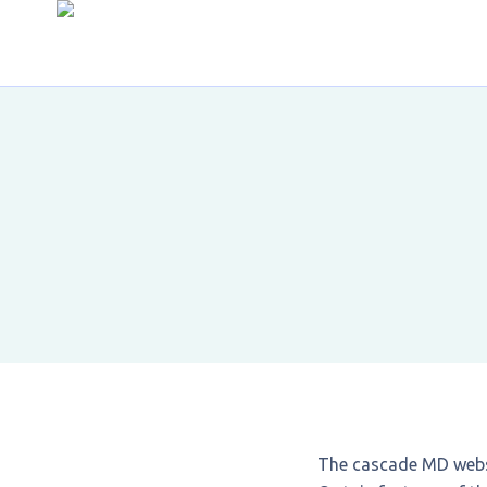
The cascade MD webs