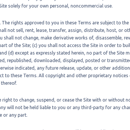
 Site solely for your own personal, noncommercial use.
. The rights approved to you in these Terms are subject to the
hall not sell, rent, lease, transfer, assign, distribute, host, or
you shall not change, make derivative works of, disassemble, re
art of the Site; (c) you shall not access the Site in order to bui
and (d) except as expressly stated herein, no part of the Site 
ed, republished, downloaded, displayed, posted or transmitte
rwise indicated, any future release, update, or other addition 
ect to these Terms. All copyright and other proprietary notices
 thereof.
right to change, suspend, or cease the Site with or without no
 will not be held liable to you or any third-party for any chan
e or any part.