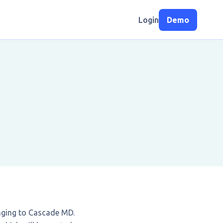
Login
Demo
nging to Cascade MD.