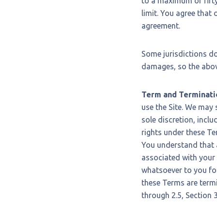
to a maximum of fifty 
limit. You agree that o
agreement.
Some jurisdictions do 
damages, so the above
Term and Terminati
use the Site. We may 
sole discretion, inclu
rights under these Te
You understand that 
associated with your 
whatsoever to you for
these Terms are termi
through 2.5, Section 