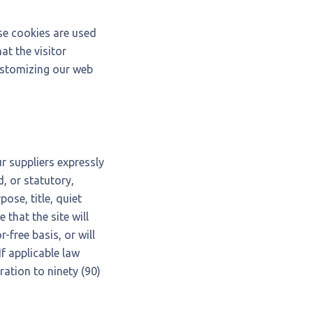
se cookies are used
at the visitor
customizing our web
r suppliers expressly
, or statutory,
pose, title, quiet
that the site will
-free basis, or will
If applicable law
ration to ninety (90)